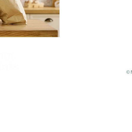
You most likely wouldn't b
that we do not have any pl
the shop, nor do we intend 
©