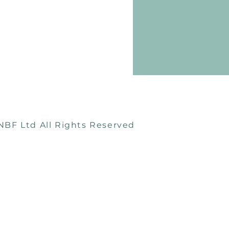
e too surprised to see
astic bags available in
to stock...
Terms & Conditions
Returns & Exchanges
Privacy Policy
NBF Ltd All Rights Reserved