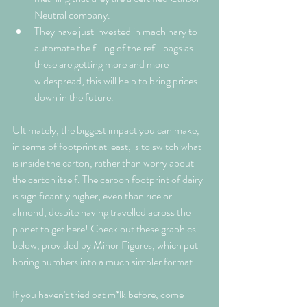
Neutral company.
They have just invested in machinary to 
automate the filling of the refill bags as 
these are getting more and more 
widespread, this will help to bring prices 
down in the future.
Ultimately, the biggest impact you can make, 
in terms of footprint at least, is to switch what 
is inside the carton, rather than worry about 
the carton itself. The carbon footprint of dairy 
is significantly higher, even than rice or 
almond, despite having travelled across the 
planet to get here! Check out these graphics 
below, provided by Minor Figures, which put 
boring numbers into a much simpler format. 
If you haven't tried oat m*lk before, come 