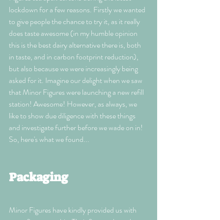
lockdown for a few reasons. Firstly we wanted 
to give people the chance to try it, as it really 
does taste awesome (in my humble opinion 
this is the best dairy alternative there is, both 
in taste, and in carbon footprint reduction), 
but also because we were increasingly being 
asked for it. Imagine our delight when we saw 
that Minor Figures were launching a new refill 
station! Awesome! However, as always, we 
like to show due diligence with these things 
and investigate further before we wade on in! 
So, here's what we found...
Packaging 
Minor Figures have kindly provided us with 