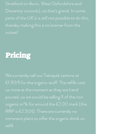
Stratford on Avon, West Oxfordshire and 
Daventry councils), so that's grand. In some 
parts of the UK it is still not possible to do this, 
thereby making this a no brainer from the 
outset!
Pricing
We currently sell our Tetrapak cartons at 
£1.90/1l for the organic stuff. The refills cost 
us more at the moment as they are hand 
poured, so we would be selling 1l of the non 
organic m*lk for around the £2.00 mark (the 
RRP is £2.50/l). There are currently no 
imminent plans to offer the organic drink on 
refill. 