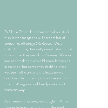
Refillable Oat m*lk has been top of our stock 
wish list for aaaages now. There are lots of 
companies offering it (ReRooted, Devon; 
Oato, Cumbria), but sadly none that we could 
work with as they are all too far away. We also 
looked at making it with a Nutramilk machine 
in the shop, but came away deciding it was 
way too inefficient, and the feedback we 
heard was that the end product was no better 
than anything you could easily make up at 
home anyway. 
As an interim measure, we brought in Minor 
Figures tetrapak cartons during the latest 