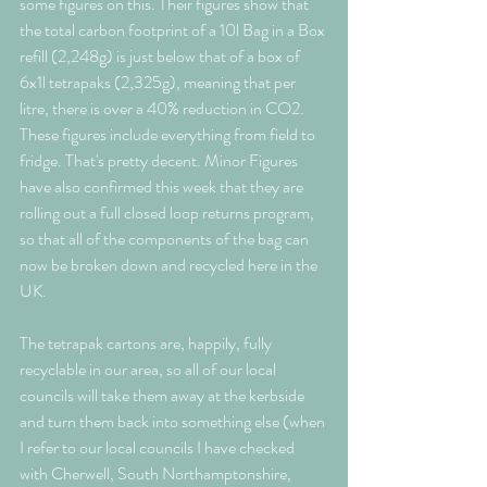
some figures on this. Their figures show that 
the total carbon footprint of a 10l Bag in a Box 
refill (2,248g) is just below that of a box of 
6x1l tetrapaks (2,325g), meaning that per 
litre, there is over a 40% reduction in CO2. 
These figures include everything from field to 
fridge. That's pretty decent. Minor Figures 
have also confirmed this week that they are 
rolling out a full closed loop returns program, 
so that all of the components of the bag can 
now be broken down and recycled here in the 
UK. 
The tetrapak cartons are, happily, fully 
recyclable in our area, so all of our local 
councils will take them away at the kerbside 
and turn them back into something else (when 
I refer to our local councils I have checked 
with Cherwell, South Northamptonshire, 