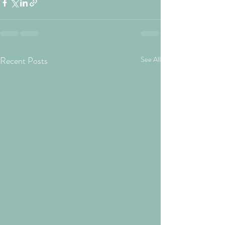
Recent Posts
See All