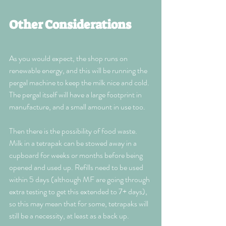
Other Considerations
As you would expect, the shop runs on 
renewable energy, and this will be running the 
pergal machine to keep the milk nice and cold. 
The pergal itself will have a large footprint in 
manufacture, and a small amount in use too.
Then there is the possibility of food waste. 
Milk in a tetrapak can be stowed away in a 
cupboard for weeks or months before being 
opened and used up. Refills need to be used 
within 5 days (although MF are going through 
extra testing to get this extended to 7+ days), 
so this may mean that for some, tetrapaks will 
still be a necessity, at least as a back up.