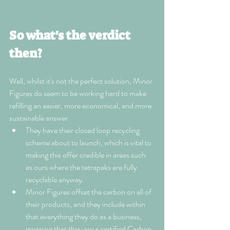
So what's the verdict 
then?
Well, whilst it's not the perfect solution, Minor 
Figures do seem to be working hard to make 
refilling an easier, more economical, and more 
sustainable answer. 
They have their closed loop recycling 
scheme about to launch, which is vital to 
making this offer credible in areas such 
as ours where the tetrapaks are fully 
recyclable anyway.
Minor Figures offset the carbon on all of 
their products, and they include within 
that everything they do as a business, 
meaning that they are a certified Carbon 