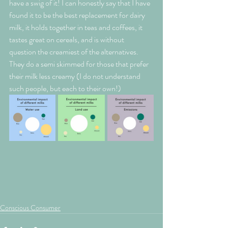
have a swig of it! I can honestly say that I have 
found it to be the best replacement for dairy 
milk, it holds together in teas and coffees, it 
tastes great on cereals, and is without 
question the creamiest of the alternatives. 
They do a semi skimmed for those that prefer 
their milk less creamy (I do not understand 
such people, but each to their own!)
Conscious Consumer